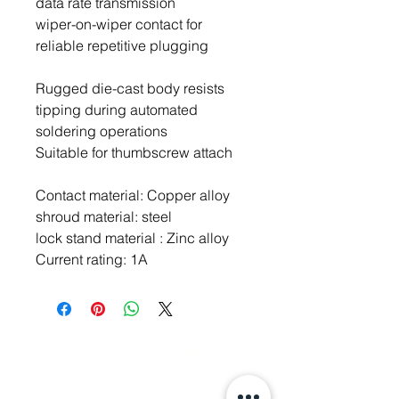
data rate transmission
wiper-on-wiper contact for
reliable repetitive plugging
Rugged die-cast body resists
tipping during automated
soldering operations
Suitable for thumbscrew attach
Contact material: Copper alloy
shroud material: steel
lock stand material : Zinc alloy
Current rating: 1A
주소: 경기도 성남시 분당구 판교로 700
(야탑동,
분당테크노파크)
D동 805호 (주) 웰스텍
Tel.
070-7747-8343
,
070-7747-8346
Fax.
031-718-1344