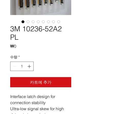
3M 10236-52A2
PL
가
₩0
격
수량
*
카트에 추가
Interface latch design for
connection stability
Ultra-low signal skew for high