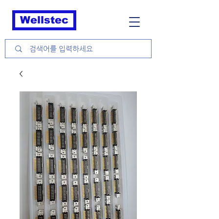
Wellstec